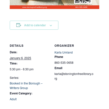
Add to calendar
DETAILS
ORGANIZER
Date:
Karla Umland
Phone
January 6, 2025
860-535-0658
Time:
Email
5:30 pm - 6:30 pm
karla@stoningtonfreelibrary.o
Series:
rg
Booked in the Borough –
Writers Group
Event Category:
Adult