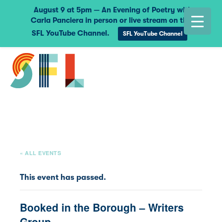
August 9 at 5pm — An Evening of Poetry with
Carla Panciera in person or live stream on the
SFL YouTube Channel.
SFL YouTube Channel
« ALL EVENTS
This event has passed.
Booked in the Borough – Writers
Group