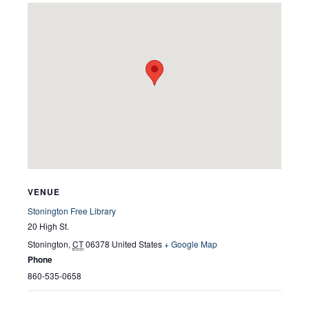
VENUE
Stonington Free Library
20 High St.
Stonington
,
CT
06378
United States
+ Google Map
Phone
860-535-0658