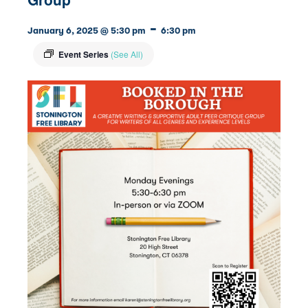
-
January 6, 2025 @ 5:30 pm
6:30 pm
Event Series
(See All)