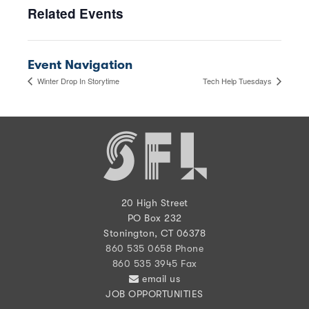
Related Events
Event Navigation
Winter Drop In Storytime
Tech Help Tuesdays
20 High Street
PO Box 232
Stonington, CT 06378
860 535 0658 Phone
860 535 3945 Fax
email us
JOB OPPORTUNITIES