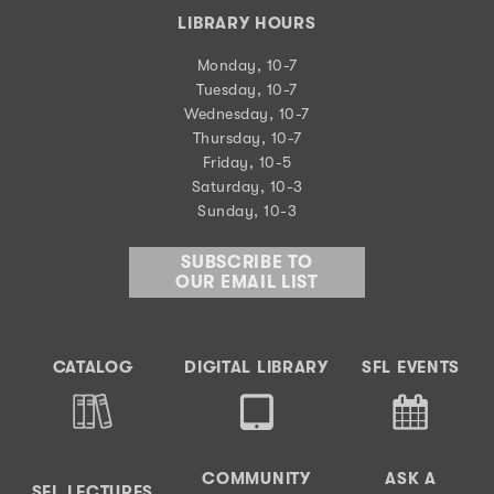
LIBRARY HOURS
Monday, 10-7
Tuesday, 10-7
Wednesday, 10-7
Thursday, 10-7
Friday, 10-5
Saturday, 10-3
Sunday, 10-3
SUBSCRIBE TO
OUR EMAIL LIST
CATALOG
DIGITAL LIBRARY
SFL EVENTS
COMMUNITY
ASK A
SFL LECTURES