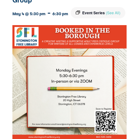
-
Event Series
(See All)
May 4 @ 5:30 pm
6:30 pm