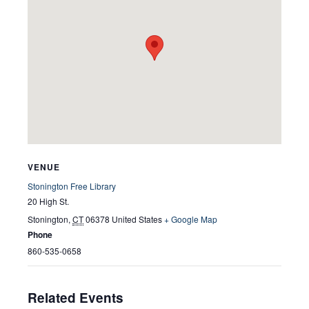
VENUE
Stonington Free Library
20 High St.
Stonington
,
CT
06378
United States
+ Google Map
Phone
860-535-0658
Related Events