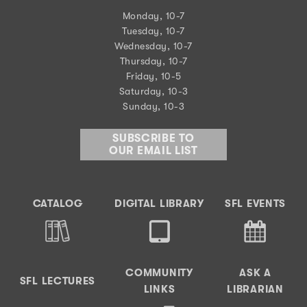
Monday, 10-7
Tuesday, 10-7
Wednesday, 10-7
Thursday, 10-7
Friday, 10-5
Saturday, 10-3
Sunday, 10-3
SUBSCRIBE TO
OUR EMAIL LIST
CATALOG
DIGITAL LIBRARY
SFL EVENTS
COMMUNITY
ASK A
SFL LECTURES
LINKS
LIBRARIAN