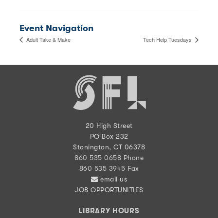
Event Navigation
Adult Take & Make
Tech Help Tuesdays
20 High Street
PO Box 232
Stonington, CT 06378
860 535 0658 Phone
860 535 3945 Fax
email us
JOB OPPORTUNITIES
LIBRARY HOURS