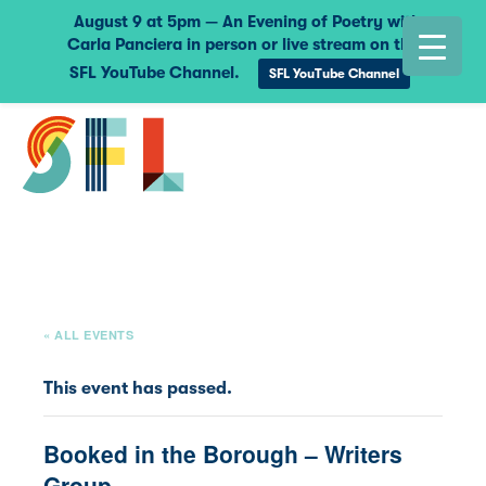
August 9 at 5pm — An Evening of Poetry with
Carla Panciera in person or live stream on the
SFL YouTube Channel.
SFL YouTube Channel
« ALL EVENTS
This event has passed.
Booked in the Borough – Writers
Group