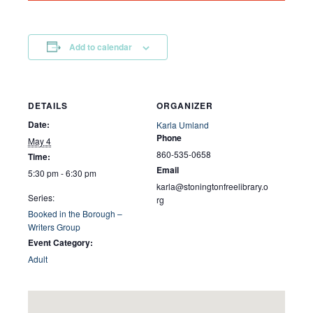
Add to calendar
DETAILS
ORGANIZER
Date:
Karla Umland
Phone
May 4
860-535-0658
Time:
Email
5:30 pm - 6:30 pm
karla@stoningtonfreelibrary.o
Series:
rg
Booked in the Borough –
Writers Group
Event Category:
Adult