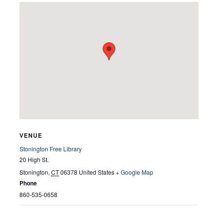
VENUE
Stonington Free Library
20 High St.
Stonington
,
CT
06378
United States
+ Google Map
Phone
860-535-0658