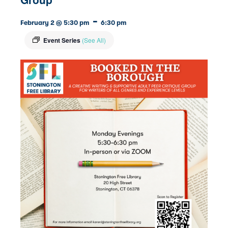
-
February 2 @ 5:30 pm
6:30 pm
Event Series
(See All)