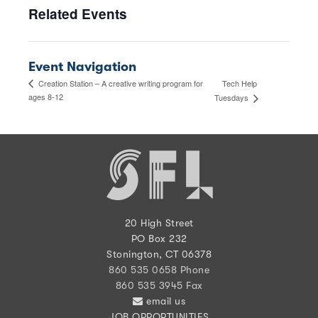
Related Events
Event Navigation
Tech Help
Creation Station – A creative writing program for
ages 8-12
Tuesdays
20 High Street
PO Box 232
Stonington, CT 06378
860 535 0658 Phone
860 535 3945 Fax
email us
JOB OPPORTUNITIES