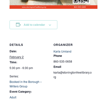
Add to calendar
DETAILS
ORGANIZER
Date:
Karla Umland
Phone
February 2
860-535-0658
Time:
Email
5:30 pm - 6:30 pm
karla@stoningtonfreelibrary.o
Series:
rg
Booked in the Borough –
Writers Group
Event Category:
Adult