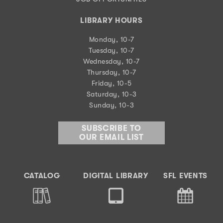
LIBRARY HOURS
Monday, 10-7
Tuesday, 10-7
Wednesday, 10-7
Thursday, 10-7
Friday, 10-5
Saturday, 10-3
Sunday, 10-3
SUBSCRIBE TO
OUR EMAIL LIST
CATALOG
DIGITAL LIBRARY
SFL EVENTS