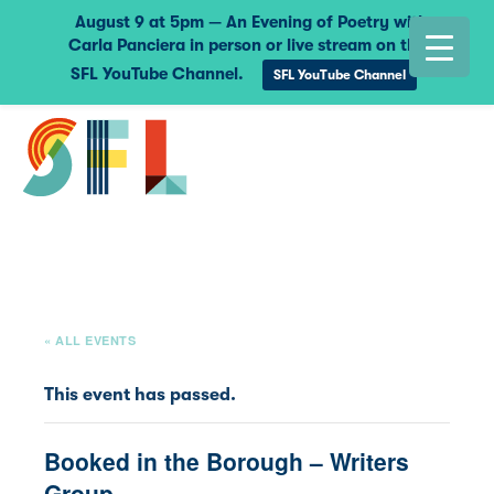
August 9 at 5pm — An Evening of Poetry with
Carla Panciera in person or live stream on the
SFL YouTube Channel.
SFL YouTube Channel
« ALL EVENTS
This event has passed.
Booked in the Borough – Writers
Group