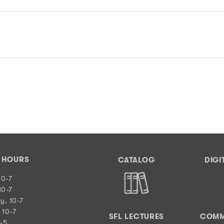
Y HOURS
CATALOG
DIGI
10-7
10-7
y, 10-7
 10-7
SFL LECTURES
COMM
0-5