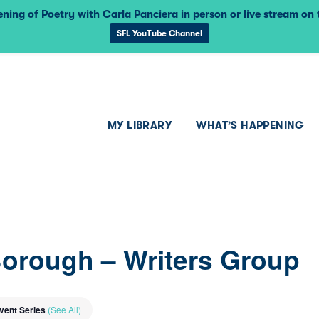
ning of Poetry with Carla Panciera in person or live stream on
SFL YouTube Channel
MY LIBRARY
WHAT’S HAPPENING
Borough – Writers Group
vent Series
(See All)