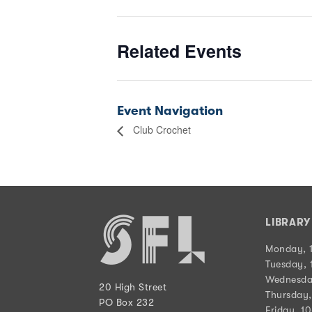
Related Events
Event Navigation
Club Crochet
LIBRAR
Monday, 
Tuesday, 
Wednesda
20 High Street
Thursday,
PO Box 232
Friday, 1