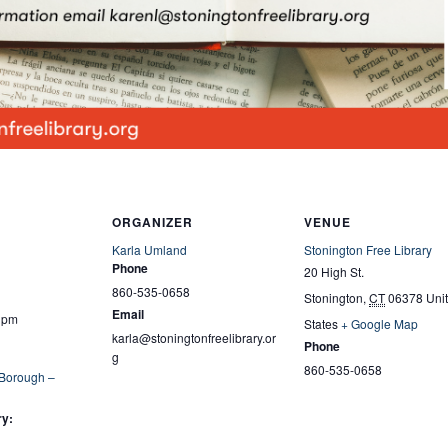
ORGANIZER
VENUE
Karla Umland
Stonington Free Library
Phone
20 High St.
860-535-0658
Stonington
,
CT
06378
Uni
Email
0 pm
States
+ Google Map
karla@stoningtonfreelibrary.or
Phone
g
860-535-0658
 Borough –
ry: