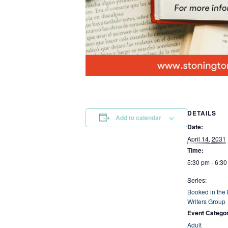
DETAILS
Add to calendar
Date:
April 14, 2031
Time:
5:30 pm - 6:3
Series:
Booked in the
Writers Group
Event Catego
Adult