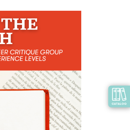
CATALOG