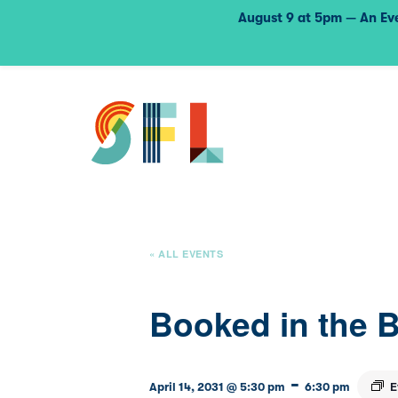
August 9 at 5pm — An Eve
« ALL EVENTS
Booked in the 
-
E
April 14, 2031 @ 5:30 pm
6:30 pm