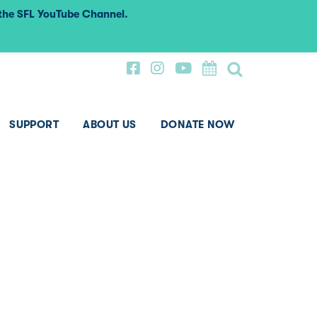
 the SFL YouTube Channel.
SUPPORT
ABOUT US
DONATE NOW