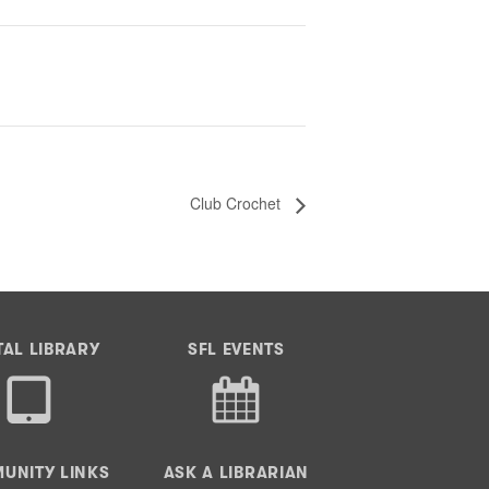
Club Crochet
TAL LIBRARY
SFL EVENTS
UNITY LINKS
ASK A LIBRARIAN