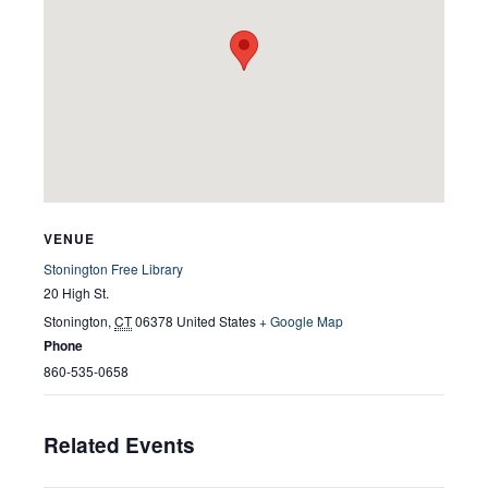
VENUE
Stonington Free Library
20 High St.
Stonington
,
CT
06378
United States
+ Google Map
Phone
860-535-0658
Related Events