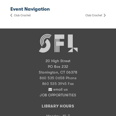
Event Navigation
Club Crochet
Club Crochet
20 High Street
PO Box 232
Stonington, CT 06378
860 535 0658 Phone
860 535 3945 Fax
email us
JOB OPPORTUNITIES
LIBRARY HOURS
Monday, 10-7