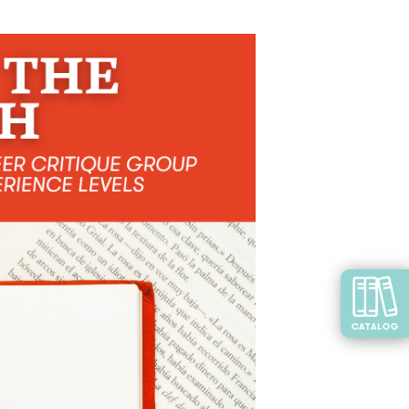
CATALOG