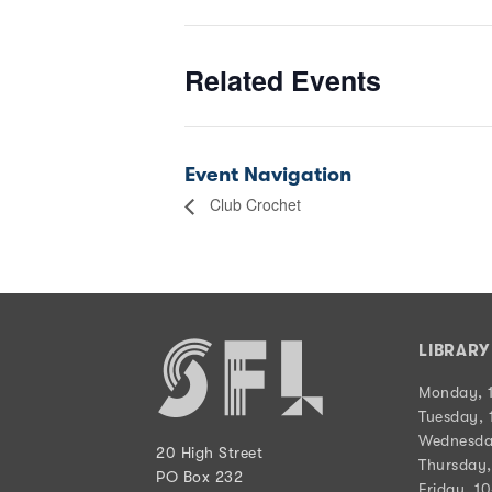
Related Events
Event Navigation
Club Crochet
LIBRAR
Monday, 
Tuesday, 
Wednesda
20 High Street
Thursday,
PO Box 232
Friday, 1