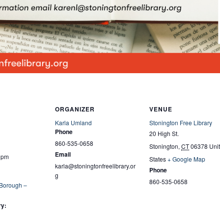
ORGANIZER
VENUE
Karla Umland
Stonington Free Library
Phone
20 High St.
860-535-0658
Stonington
,
CT
06378
Uni
Email
0 pm
States
+ Google Map
karla@stoningtonfreelibrary.or
Phone
g
860-535-0658
 Borough –
ry: