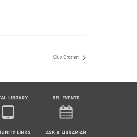
Club Crochet
TAL LIBRARY
SFL EVENTS
UNITY LINKS
ASK A LIBRARIAN