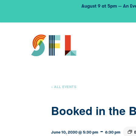
August 9 at 5pm — An Eve
« ALL EVENTS
Booked in the 
-
June 10, 2030 @ 5:30 pm
6:30 pm