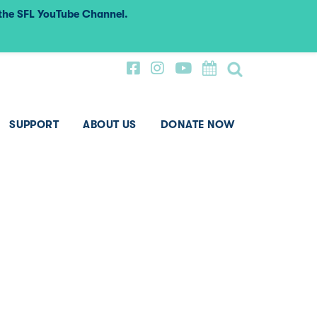
 the SFL YouTube Channel.
SUPPORT
ABOUT US
DONATE NOW