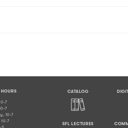
Y HOURS
CATALOG
DIGI
10-7
10-7
y, 10-7
 10-7
SFL LECTURES
COMM
0-5