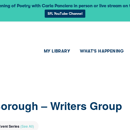
ning of Poetry with Carla Panciera in person or live stream on
SFL YouTube Channel
MY LIBRARY
WHAT’S HAPPENING
Borough – Writers Group
Event Series
(See All)