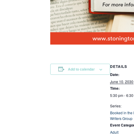
DETAILS
Add to calendar
Date:
June 10, 2030
Time:
5:30 pm - 6:3
Series:
Booked in the
Writers Group
Event Catego
Adult