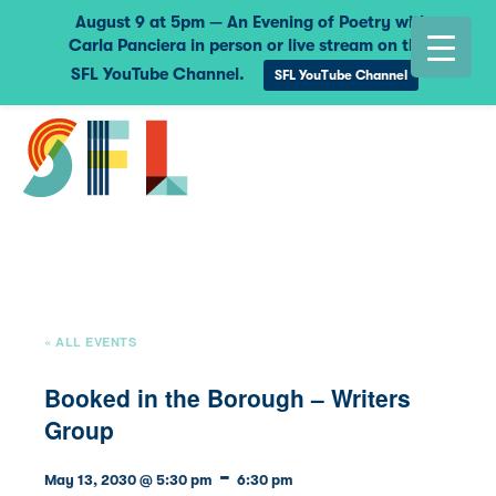
August 9 at 5pm — An Evening of Poetry with
Carla Panciera in person or live stream on the
SFL YouTube Channel.
SFL YouTube Channel
« ALL EVENTS
Booked in the Borough – Writers
Group
-
May 13, 2030 @ 5:30 pm
6:30 pm