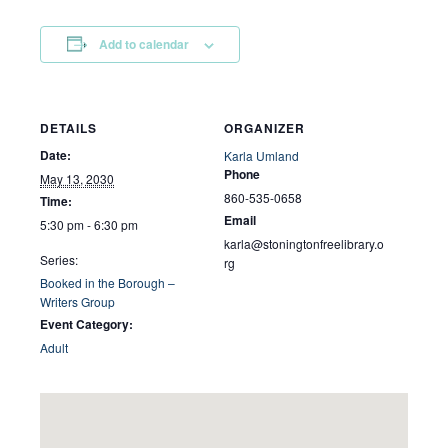
Add to calendar
DETAILS
ORGANIZER
Date:
Karla Umland
Phone
May 13, 2030
860-535-0658
Time:
Email
5:30 pm - 6:30 pm
karla@stoningtonfreelibrary.o
Series:
rg
Booked in the Borough –
Writers Group
Event Category:
Adult