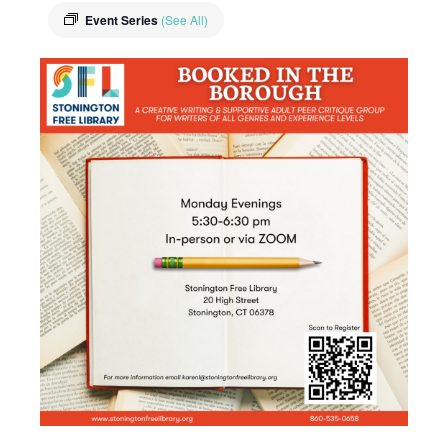
Event Series
(See All)