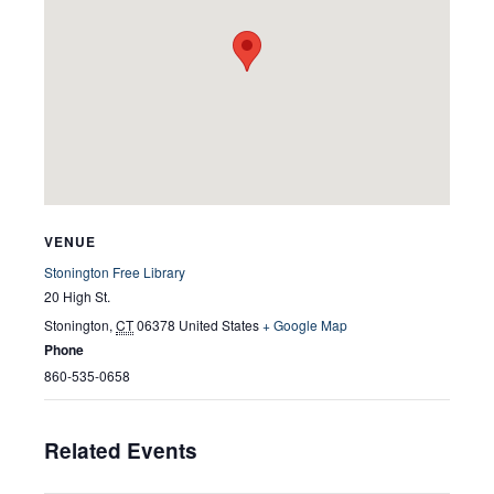
VENUE
Stonington Free Library
20 High St.
Stonington
,
CT
06378
United States
+ Google Map
Phone
860-535-0658
Related Events