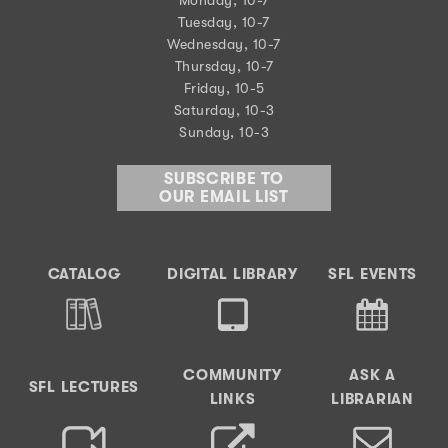
Tuesday, 10-7
Wednesday, 10-7
Thursday, 10-7
Friday, 10-5
Saturday, 10-3
Sunday, 10-3
SUBSCRIBE TO
OUR EMAIL LIST
CATALOG
DIGITAL LIBRARY
SFL EVENTS
COMMUNITY
ASK A
SFL LECTURES
LINKS
LIBRARIAN