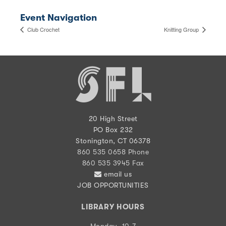
Event Navigation
Club Crochet
Knitting Group
20 High Street
PO Box 232
Stonington, CT 06378
860 535 0658 Phone
860 535 3945 Fax
email us
JOB OPPORTUNITIES
LIBRARY HOURS
Monday, 10-7