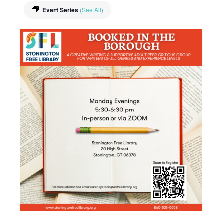
Event Series
(See All)