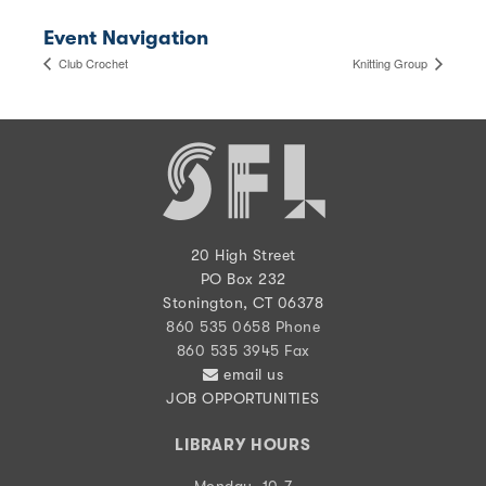
Event Navigation
Club Crochet
Knitting Group
20 High Street
PO Box 232
Stonington, CT 06378
860 535 0658 Phone
860 535 3945 Fax
email us
JOB OPPORTUNITIES
LIBRARY HOURS
Monday, 10-7