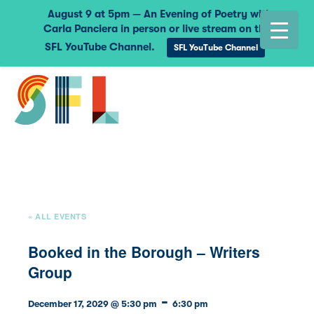
August 9 at 5pm — An Evening of Poetry with
Carla Panciera in person or live stream on the
SFL YouTube Channel.
SFL YouTube Channel
« ALL EVENTS
Booked in the Borough – Writers
Group
-
December 17, 2029 @ 5:30 pm
6:30 pm