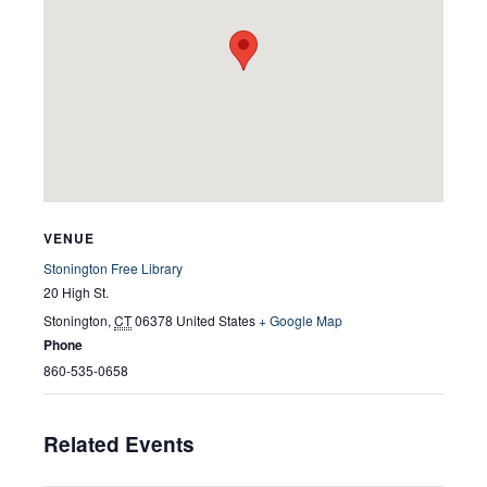
VENUE
Stonington Free Library
20 High St.
Stonington
,
CT
06378
United States
+ Google Map
Phone
860-535-0658
Related Events