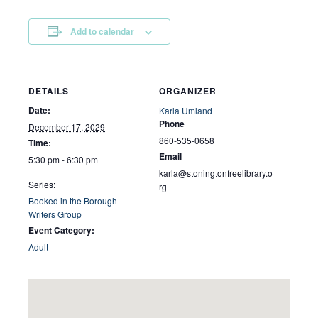
Add to calendar
DETAILS
ORGANIZER
Date:
Karla Umland
Phone
December 17, 2029
860-535-0658
Time:
Email
5:30 pm - 6:30 pm
karla@stoningtonfreelibrary.o
Series:
rg
Booked in the Borough –
Writers Group
Event Category:
Adult