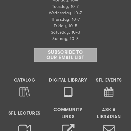
Tuesday, 10-7
Wednesday, 10-7
Thursday, 10-7
Friday, 10-5
Saturday, 10-3
Sunday, 10-3
SUBSCRIBE TO
OUR EMAIL LIST
CATALOG
DIGITAL LIBRARY
SFL EVENTS
COMMUNITY
ASK A
SFL LECTURES
LINKS
LIBRARIAN