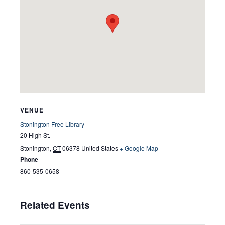
VENUE
Stonington Free Library
20 High St.
Stonington
,
CT
06378
United States
+ Google Map
Phone
860-535-0658
Related Events