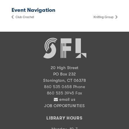
Event Navigation
Club Crochet
Knitting Group
20 High Street
PO Box 232
Stonington, CT 06378
860 535 0658 Phone
860 535 3945 Fax
email us
JOB OPPORTUNITIES
LIBRARY HOURS
Monday, 10-7