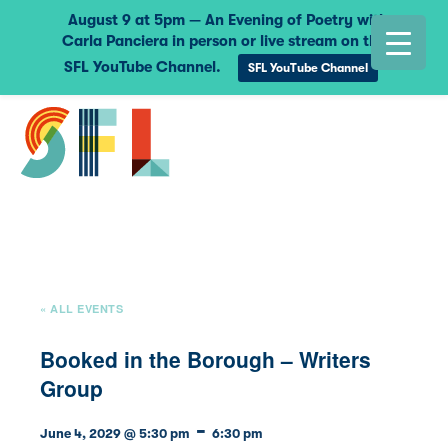
August 9 at 5pm — An Evening of Poetry with
Carla Panciera in person or live stream on the
SFL YouTube Channel.
SFL YouTube Channel
« ALL EVENTS
Booked in the Borough – Writers
Group
-
June 4, 2029 @ 5:30 pm
6:30 pm