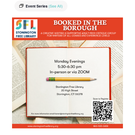
Event Series
(See All)