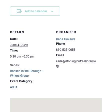
Add to calendar
DETAILS
ORGANIZER
Date:
Karla Umland
Phone
June 4, 2029
860-535-0658
Time:
Email
5:30 pm - 6:30 pm
karla@stoningtonfreelibrary.o
Series:
rg
Booked in the Borough –
Writers Group
Event Category:
Adult