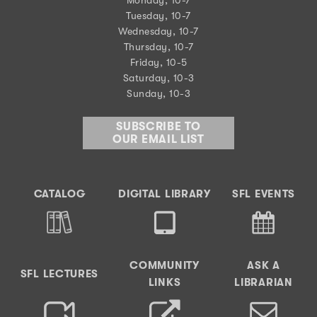
Tuesday, 10-7
Wednesday, 10-7
Thursday, 10-7
Friday, 10-5
Saturday, 10-3
Sunday, 10-3
SUBSCRIBE TO
OUR EMAIL LIST
CATALOG
DIGITAL LIBRARY
SFL EVENTS
COMMUNITY
ASK A
SFL LECTURES
LINKS
LIBRARIAN