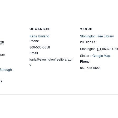
ORGANIZER
VENUE
Karla Umland
Stonington Free Library
Phone
20 High St.
028
860-535-0658
Stonington
,
CT
06378
Uni
Email
0 pm
States
+ Google Map
karla@stoningtonfreelibrary.or
Phone
g
860-535-0658
 Borough –
ry: