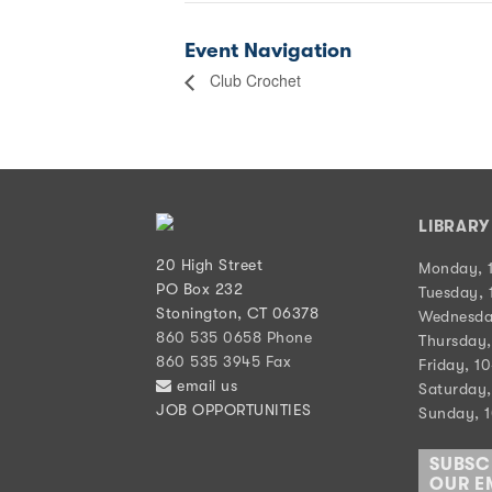
Event Navigation
Club Crochet
LIBRAR
20 High Street
Monday, 
PO Box 232
Tuesday, 
Stonington, CT 06378
Wednesda
860 535 0658 Phone
Thursday,
860 535 3945 Fax
Friday, 1
email us
Saturday,
JOB OPPORTUNITIES
Sunday, 
SUBSC
OUR EM