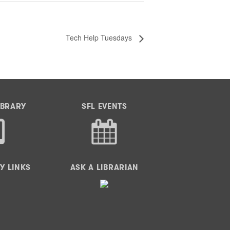
Tech Help Tuesdays
IBRARY
SFL EVENTS
Y LINKS
ASK A LIBRARIAN