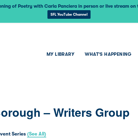
ning of Poetry with Carla Panciera in person or live stream on
SFL YouTube Channel
MY LIBRARY
WHAT’S HAPPENING
Borough – Writers Group
vent Series
(See All)