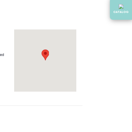
CATALOG
ted