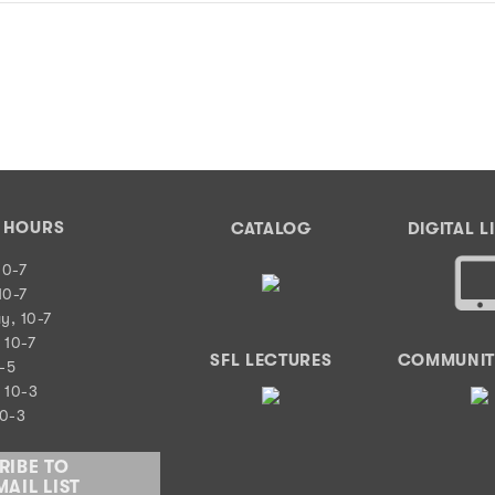
Y HOURS
CATALOG
DIGITAL L
10-7
10-7
y, 10-7
 10-7
SFL LECTURES
COMMUNIT
0-5
 10-3
10-3
RIBE TO
AIL LIST