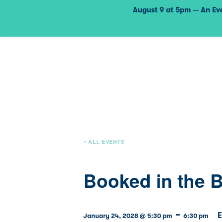
August 9 at 5pm — An Eve
« ALL EVENTS
Booked in the 
-
E
January 24, 2028 @ 5:30 pm
6:30 pm