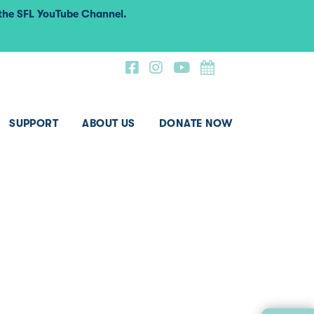
 the SFL YouTube Channel.
SUPPORT
ABOUT US
DONATE NOW