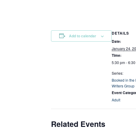
DETAILS
Add to calendar
Date:
January 24, 2
Time:
5:30 pm - 6:3
Series:
Booked in the
Writers Group
Event Catego
Adult
Related Events