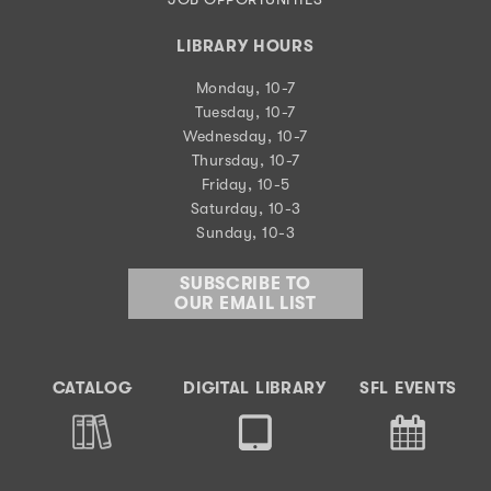
LIBRARY HOURS
Monday, 10-7
Tuesday, 10-7
Wednesday, 10-7
Thursday, 10-7
Friday, 10-5
Saturday, 10-3
Sunday, 10-3
SUBSCRIBE TO
OUR EMAIL LIST
CATALOG
DIGITAL LIBRARY
SFL EVENTS