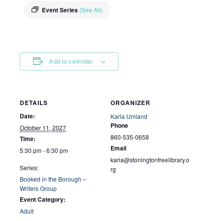
Event Series
(See All)
Add to calendar
DETAILS
ORGANIZER
Date:
Karla Umland
Phone
October 11, 2027
860-535-0658
Time:
Email
5:30 pm - 6:30 pm
karla@stoningtonfreelibrary.o
Series:
rg
Booked in the Borough –
Writers Group
Event Category:
Adult