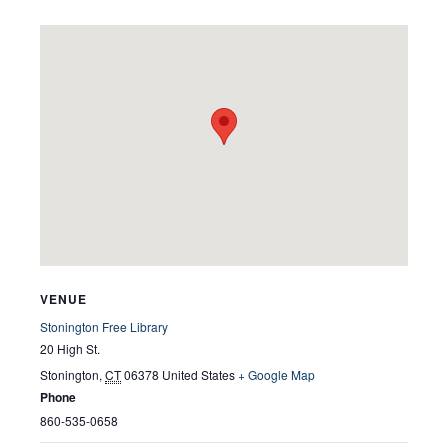
VENUE
Stonington Free Library
20 High St.
Stonington
,
CT
06378
United States
+ Google Map
Phone
860-535-0658