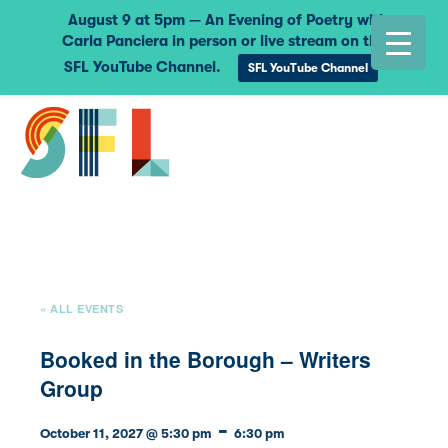
August 9 at 5pm — An Evening of Poetry with
Carla Panciera in person or live stream on the
SFL YouTube Channel.
SFL YouTube Channel
« ALL EVENTS
Booked in the Borough – Writers
Group
-
October 11, 2027 @ 5:30 pm
6:30 pm