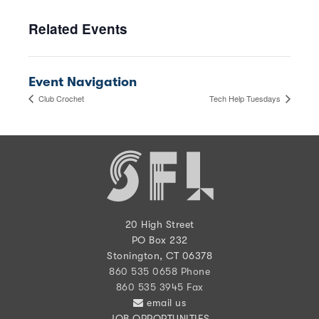
Related Events
Event Navigation
Club Crochet
Tech Help Tuesdays
20 High Street
PO Box 232
Stonington, CT 06378
860 535 0658 Phone
860 535 3945 Fax
email us
JOB OPPORTUNITIES