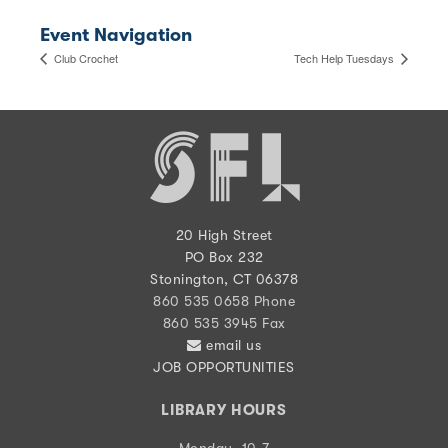
Event Navigation
Club Crochet
Tech Help Tuesdays
20 High Street
PO Box 232
Stonington, CT 06378
860 535 0658 Phone
860 535 3945 Fax
email us
JOB OPPORTUNITIES
LIBRARY HOURS
Monday, 10-7