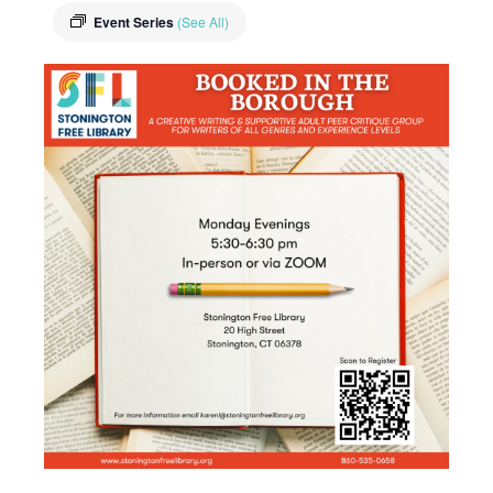
Event Series
(See All)