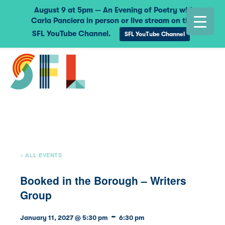
August 9 at 5pm — An Evening of Poetry with
Carla Panciera in person or live stream on the
SFL YouTube Channel.
SFL YouTube Channel
« ALL EVENTS
Booked in the Borough – Writers
Group
-
January 11, 2027 @ 5:30 pm
6:30 pm