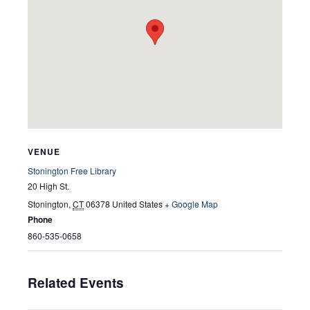
VENUE
Stonington Free Library
20 High St.
Stonington
,
CT
06378
United States
+ Google Map
Phone
860-535-0658
Related Events