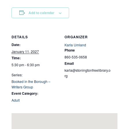
Add to calendar
DETAILS
ORGANIZER
Date:
Karla Umland
Phone
January 11, 2027
860-535-0658
Time:
Email
5:30 pm - 6:30 pm
karla@stoningtonfreelibrary.o
Series:
rg
Booked in the Borough –
Writers Group
Event Category:
Adult