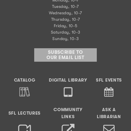
Tuesday, 10-7
Wednesday, 10-7
Thursday, 10-7
Friday, 10-5
Saturday, 10-3
Sunday, 10-3
SUBSCRIBE TO
OUR EMAIL LIST
CATALOG
DIGITAL LIBRARY
SFL EVENTS
COMMUNITY
ASK A
SFL LECTURES
LINKS
LIBRARIAN