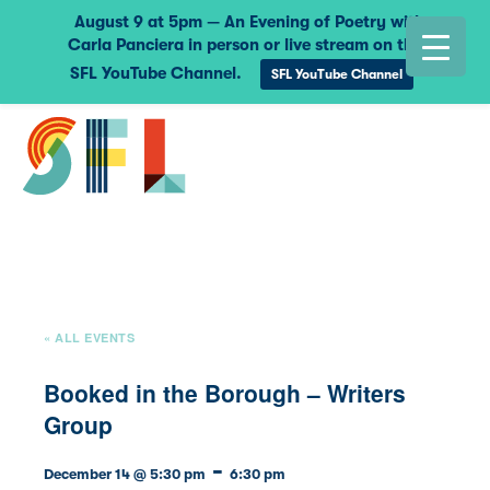
August 9 at 5pm — An Evening of Poetry with
Carla Panciera in person or live stream on the
SFL YouTube Channel.
SFL YouTube Channel
« ALL EVENTS
Booked in the Borough – Writers
Group
-
December 14 @ 5:30 pm
6:30 pm