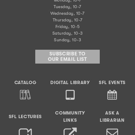
Tuesday, 10-7
Wednesday, 10-7
Thursday, 10-7
Friday, 10-5
Saturday, 10-3
Sunday, 10-3
SUBSCRIBE TO
OUR EMAIL LIST
CATALOG
DIGITAL LIBRARY
SFL EVENTS
COMMUNITY
ASK A
SFL LECTURES
LINKS
LIBRARIAN