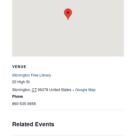
VENUE
Stonington Free Library
20 High St.
Stonington
,
CT
06378
United States
+ Google Map
Phone
860-535-0658
Related Events