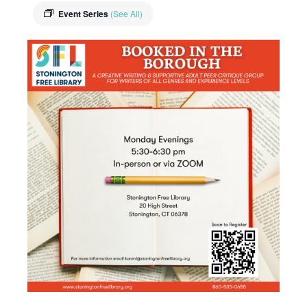
Event Series
(See All)