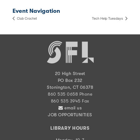
Event Navigation
Club Crochet
Tech Help Tuesdays
20 High Street
PO Box 232
Stonington, CT 06378
860 535 0658 Phone
860 535 3945 Fax
email us
JOB OPPORTUNITIES
LIBRARY HOURS
Monday, 10-7