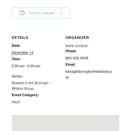
Add to calendar
DETAILS
ORGANIZER
Date:
Karla Umland
Phone
December 14
860-535-0658
Time:
Email
5:30 pm - 6:30 pm
karla@stoningtonfreelibrary.o
Series:
rg
Booked in the Borough –
Writers Group
Event Category:
Adult