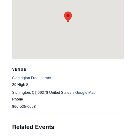
VENUE
Stonington Free Library
20 High St.
Stonington
,
CT
06378
United States
+ Google Map
Phone
860-535-0658
Related Events