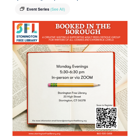
Event Series
(See All)