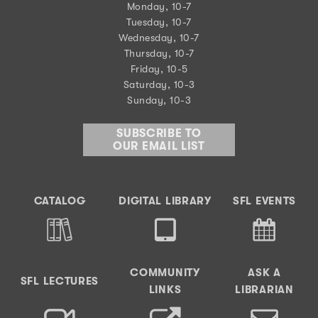
Monday, 10-7
Tuesday, 10-7
Wednesday, 10-7
Thursday, 10-7
Friday, 10-5
Saturday, 10-3
Sunday, 10-3
SUBSCRIBE TO
OUR EMAIL LIST
CATALOG
DIGITAL LIBRARY
SFL EVENTS
COMMUNITY
ASK A
SFL LECTURES
LINKS
LIBRARIAN