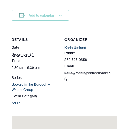
Add to calendar
DETAILS
ORGANIZER
Date:
Karla Umland
Phone
September 21
860-535-0658
Time:
Email
5:30 pm - 6:30 pm
karla@stoningtonfreelibrary.o
Series:
rg
Booked in the Borough –
Writers Group
Event Category:
Adult