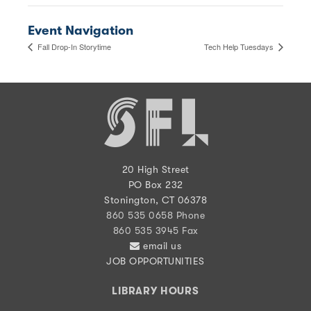
Event Navigation
Fall Drop-In Storytime
Tech Help Tuesdays
20 High Street
PO Box 232
Stonington, CT 06378
860 535 0658 Phone
860 535 3945 Fax
email us
JOB OPPORTUNITIES
LIBRARY HOURS