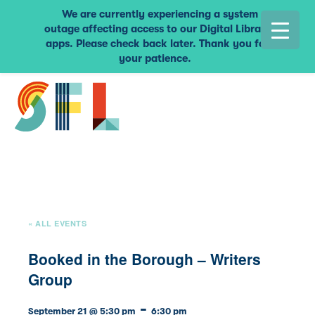
We are currently experiencing a system
outage affecting access to our Digital Library
apps. Please check back later. Thank you for
your patience.
« ALL EVENTS
Booked in the Borough – Writers
Group
-
September 21 @ 5:30 pm
6:30 pm