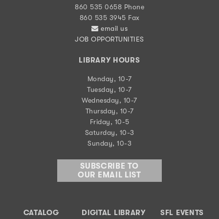
860 535 0658 Phone
860 535 3945 Fax
email us
JOB OPPORTUNITIES
LIBRARY HOURS
Monday, 10-7
Tuesday, 10-7
Wednesday, 10-7
Thursday, 10-7
Friday, 10-5
Saturday, 10-3
Sunday, 10-3
SUBSCRIBE TO
OUR EMAIL LIST
CATALOG
DIGITAL LIBRARY
SFL EVENTS