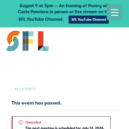
August 9 at 5pm — An Evening of Poetry with
Carla Panciera in person or live stream on the
SFL YouTube Channel.
SFL YouTube Channel
« ALL EVENTS
This event has passed.
Canceled
The next meeting is scheduled for July 13, 2026.