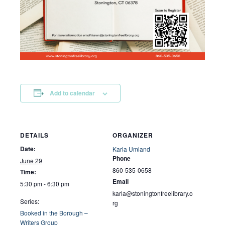
Add to calendar
DETAILS
ORGANIZER
Date:
Karla Umland
Phone
June 29
860-535-0658
Time:
Email
5:30 pm - 6:30 pm
karla@stoningtonfreelibrary.o
Series:
rg
Booked in the Borough –
Writers Group