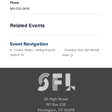
Phone
860-535-0658
Related Events
Event Navigation
Dinosaurs Roar with Michele
Creation Station – Writing Program
(ages 8-12)
Urban
20 High Street
PO Box 232
Stonington, CT 06378