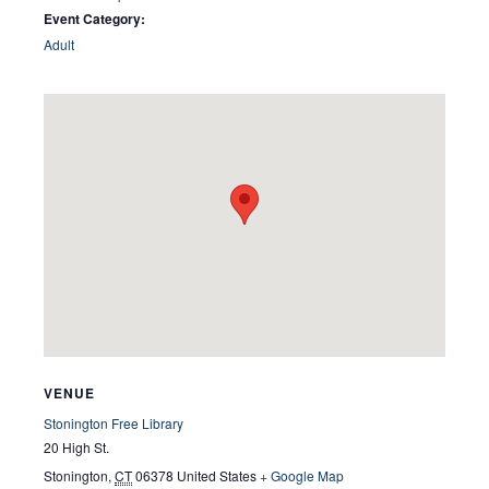
Event Category:
Adult
VENUE
Stonington Free Library
20 High St.
Stonington
,
CT
06378
United States
+ Google Map