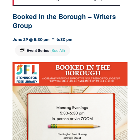
Booked in the Borough – Writers
Group
-
June 29 @ 5:30 pm
6:30 pm
Event Series
(See All)