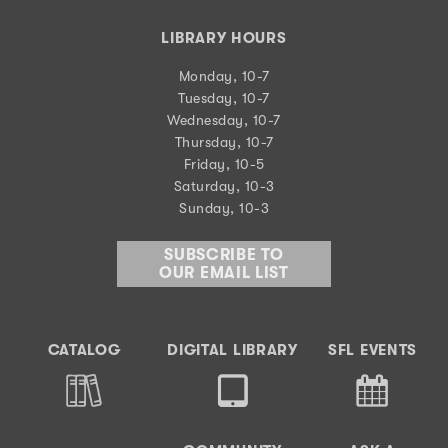
LIBRARY HOURS
Monday, 10-7
Tuesday, 10-7
Wednesday, 10-7
Thursday, 10-7
Friday, 10-5
Saturday, 10-3
Sunday, 10-3
SUBSCRIBE TO
OUR EMAIL LIST
CATALOG
DIGITAL LIBRARY
SFL EVENTS