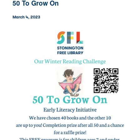
50 To Grow On
March 4, 2023