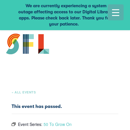
We are currently experiencing a system
outage affecting access to our Digital Library
apps. Please check back later. Thank you for
your patience.
« ALL EVENTS
This event has passed.
Event Series:
50 To Grow On