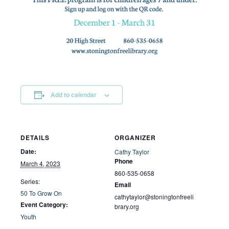
Add to calendar
DETAILS
ORGANIZER
Date:
Cathy Taylor
Phone
March 4, 2023
860-535-0658
Series:
Email
50 To Grow On
cathytaylor@stoningtonfreeli
Event Category:
brary.org
Youth