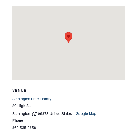
VENUE
Stonington Free Library
20 High St.
Stonington
,
CT
06378
United States
+ Google Map
Phone
860-535-0658