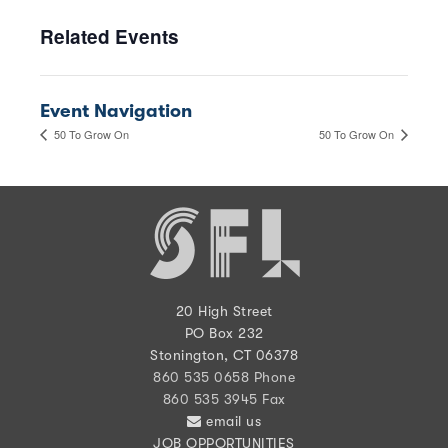
Related Events
Event Navigation
50 To Grow On
50 To Grow On
20 High Street
PO Box 232
Stonington, CT 06378
860 535 0658 Phone
860 535 3945 Fax
email us
JOB OPPORTUNITIES