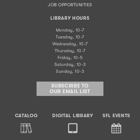
JOB OPPORTUNITIES
LIBRARY HOURS
Monday, 10-7
Tuesday, 10-7
Wednesday, 10-7
Thursday, 10-7
Friday, 10-5
Saturday, 10-3
Sunday, 10-3
SUBSCRIBE TO
OUR EMAIL LIST
CATALOG
DIGITAL LIBRARY
SFL EVENTS