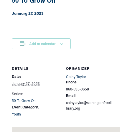
January 27, 2023
Add to calendar
DETAILS
ORGANIZER
Date:
Cathy Taylor
Phone
January 27, 2023
860-535-0658
Series:
Email
50 To Grow On
cathytaylor@stoningtonfreeli
Event Category:
brary.org
Youth