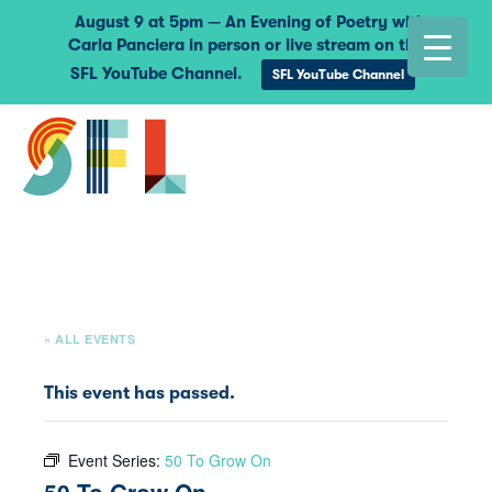
August 9 at 5pm — An Evening of Poetry with
Carla Panciera in person or live stream on the
SFL YouTube Channel.
SFL YouTube Channel
« ALL EVENTS
This event has passed.
Event Series:
50 To Grow On
50 To Grow On