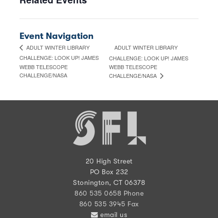
Event Navigation
ADULT WINTER LIBRARY
ADULT WINTER LIBRARY
CHALLENGE: LOOK UP! JAMES
CHALLENGE: LOOK UP! JAMES
WEBB TELESCOPE
WEBB TELESCOPE
CHALLENGE/NASA
CHALLENGE/NASA
20 High Street
PO Box 232
Stonington, CT 06378
860 535 0658 Phone
860 535 3945 Fax
email us