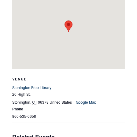
VENUE
Stonington Free Library
20 High St.
Stonington
,
CT
06378
United States
+ Google Map
Phone
860-535-0658
Related Events