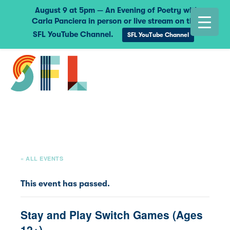
August 9 at 5pm — An Evening of Poetry with
Carla Panciera in person or live stream on the
SFL YouTube Channel.
SFL YouTube Channel
« ALL EVENTS
This event has passed.
Stay and Play Switch Games (Ages
12+)