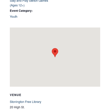
Stay and Play Switch Games
(Ages 12+)
Event Category:
Youth
VENUE
Stonington Free Library
20 High St.