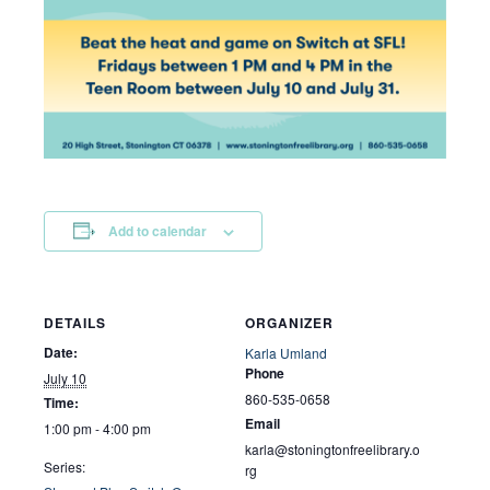
Add to calendar
DETAILS
ORGANIZER
Date:
Karla Umland
Phone
July 10
860-535-0658
Time:
Email
1:00 pm - 4:00 pm
karla@stoningtonfreelibrary.o
Series:
rg