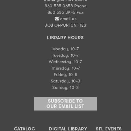
860 535 0658 Phone
860 535 3945 Fax
email us
JOB OPPORTUNITIES
LIBRARY HOURS
Monday, 10-7
Tuesday, 10-7
Wednesday, 10-7
Thursday, 10-7
Friday, 10-5
Saturday, 10-3
Sunday, 10-3
SUBSCRIBE TO
OUR EMAIL LIST
CATALOG
DIGITAL LIBRARY
SFL EVENTS