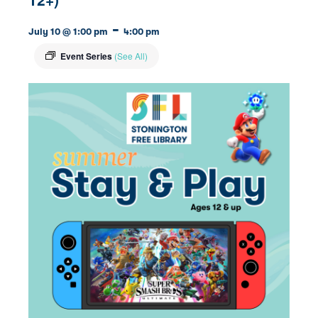
-
July 10 @ 1:00 pm
4:00 pm
Event Series
(See All)