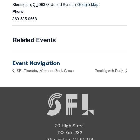
Stonington
,
CT
06378
United States
+ Google Map
Phone
860-535-0658
Related Events
Event Navigation
SFL Thursday Afternoon Book Group
Reading with Rudy
20 High Street
PO Box 232
Stonington, CT 06378